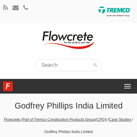
Togg
navi
Godfrey Phillips India Limited
Flowcrete (Part of Tremco Construction Products Group(CPG))
/
Case Studies
/
Godfrey Phillips India Limited