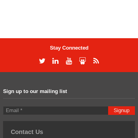
Stay Connected
Sign up to our mailing list
Signup
Contact Us