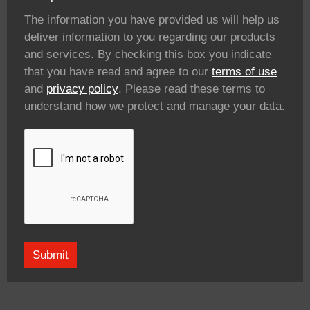
The information you have provided us will help us
deliver information to you regarding our products
and services. By checking this box you indicate
that you have read and agree to our
terms of use
and
privacy policy
. Please read these terms to
understand how we protect and manage your data.