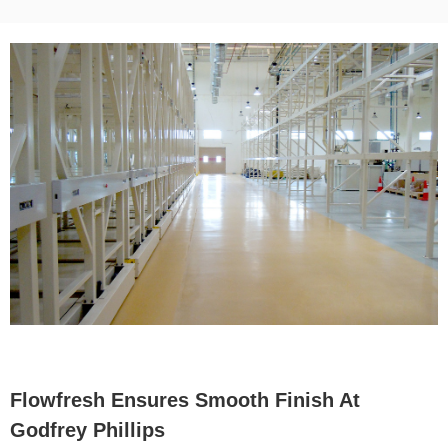
Flowfresh Ensures Smooth Finish At
Godfrey Phillips