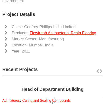
environment
Project Details
Client: Godfrey Phillips India Limited
Products:
Flowfresh Antibacterial Resin Flooring
Market Sector: Manufacturing
Location: Mumbai, India
Year: 2011
Recent Projects
Head of Department Building
,
Admixtures
Curing and Sealing Compounds