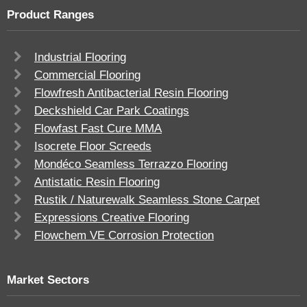
Product Ranges
Industrial Flooring
Commercial Flooring
Flowfresh Antibacterial Resin Flooring
Deckshield Car Park Coatings
Flowfast Fast Cure MMA
Isocrete Floor Screeds
Mondéco Seamless Terrazzo Flooring
Antistatic Resin Flooring
Rustik / Naturewalk Seamless Stone Carpet
Expressions Creative Flooring
Flowchem VE Corrosion Protection
Market Sectors