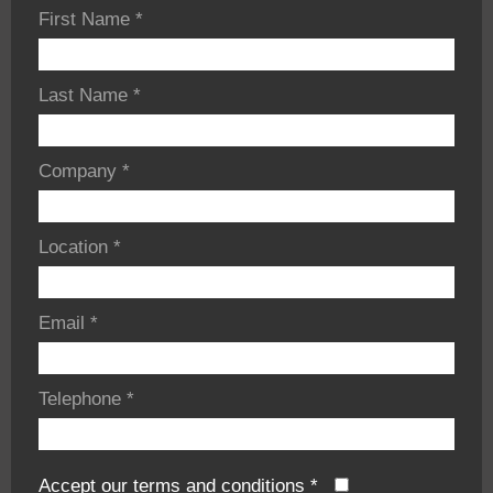
First Name
*
Last Name
*
Company
*
Location
*
Email
*
Telephone
*
Accept our terms and conditions
*