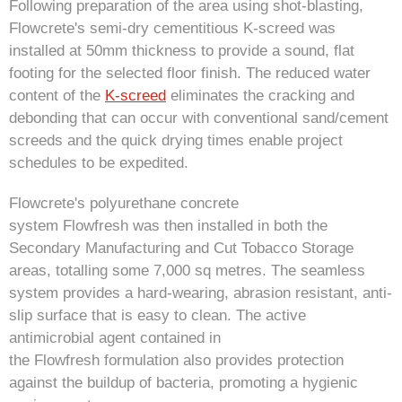
Following preparation of the area using shot-blasting,
Flowcrete's semi-dry cementitious K-screed was
installed at 50mm thickness to provide a sound, flat
footing for the selected floor finish. The reduced water
content of the
K-screed
eliminates the cracking and
debonding that can occur with conventional sand/cement
screeds and the quick drying times enable project
schedules to be expedited.
Flowcrete's polyurethane concrete
system Flowfresh was then installed in both the
Secondary Manufacturing and Cut Tobacco Storage
areas, totalling some 7,000 sq metres. The seamless
system provides a hard-wearing, abrasion resistant, anti-
slip surface that is easy to clean. The active
antimicrobial agent contained in
the Flowfresh formulation also provides protection
against the buildup of bacteria, promoting a hygienic