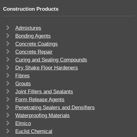
Construction Products
Admixtures
Bonding Agents
Concrete Coatings
Concrete Repair
Curing and Sealing Compounds
Dry Shake Floor Hardeners
Fibres
Grouts
Joint Fillers and Sealants
Form Release Agents
Penetrating Sealers and Densifiers
Waterproofing Materials
Elmico
Euclid Chemical