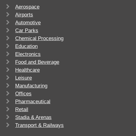
Aerospace
Airports
Automotive
Car Parks
Chemical Processing
Education
Electronics
Food and Beverage
Healthcare
Leisure
Manufacturing
Offices
Pharmaceutical
Retail
Stadia & Arenas
Transport & Railways