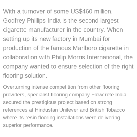
With a turnover of some US$460 million,
Godfrey Phillips India is the second largest
cigarette manufacturer in the country. When
setting up its new factory in Mumbai for
production of the famous Marlboro cigarette in
collaboration with Philip Morris International, the
company wanted to ensure selection of the right
flooring solution.
Overturning intense competition from other flooring
providers, specialist flooring company Flowcrete India
secured the prestigious project based on strong
references at Hindustan Unilever and British Tobacco
where its resin flooring installations were delivering
superior performance.