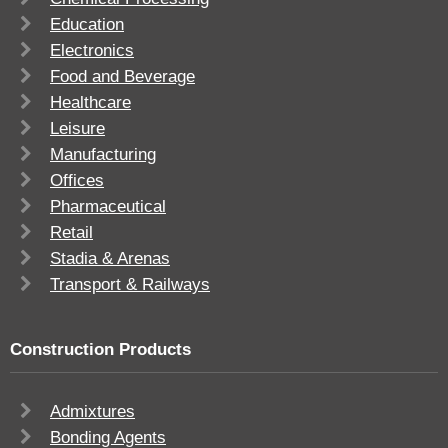
Education
Electronics
Food and Beverage
Healthcare
Leisure
Manufacturing
Offices
Pharmaceutical
Retail
Stadia & Arenas
Transport & Railways
Construction Products
Admixtures
Bonding Agents