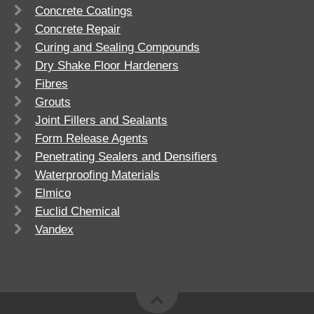
Concrete Coatings
Concrete Repair
Curing and Sealing Compounds
Dry Shake Floor Hardeners
Fibres
Grouts
Joint Fillers and Sealants
Form Release Agents
Penetrating Sealers and Densifiers
Waterproofing Materials
Elmico
Euclid Chemical
Vandex