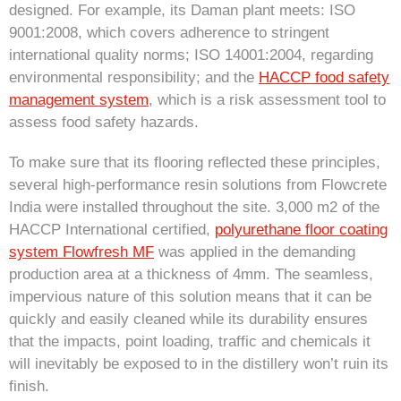
designed. For example, its Daman plant meets: ISO
9001:2008, which covers adherence to stringent
international quality norms; ISO 14001:2004, regarding
environmental responsibility; and the
HACCP food safety
management system
, which is a risk assessment tool to
assess food safety hazards.
To make sure that its flooring reflected these principles,
several high-performance resin solutions from Flowcrete
India were installed throughout the site. 3,000 m2 of the
HACCP International certified,
polyurethane floor coating
system Flowfresh MF
was applied in the demanding
production area at a thickness of 4mm. The seamless,
impervious nature of this solution means that it can be
quickly and easily cleaned while its durability ensures
that the impacts, point loading, traffic and chemicals it
will inevitably be exposed to in the distillery won’t ruin its
finish.