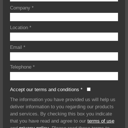
Company
*
Location
*
Email
*
Telephone
*
Accept our terms and conditions
*
The information you have provided us will help us
deliver information to you regarding our products
and services. By checking this box you indicate
that you have read and agree to our
terms of use