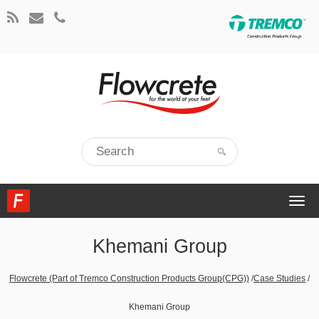
Togg
navi
Khemani Group
Flowcrete (Part of Tremco Construction Products Group(CPG))
/
Case Studies
/
Khemani Group