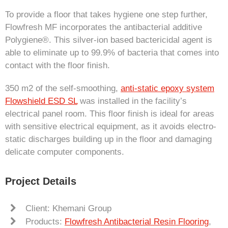
To provide a floor that takes hygiene one step further,
Flowfresh MF incorporates the antibacterial additive
Polygiene®. This silver-ion based bactericidal agent is
able to eliminate up to 99.9% of bacteria that comes into
contact with the floor finish.
350 m2 of the self-smoothing,
anti-static epoxy system
Flowshield ESD SL
was installed in the facility’s
electrical panel room. This floor finish is ideal for areas
with sensitive electrical equipment, as it avoids electro-
static discharges building up in the floor and damaging
delicate computer components.
Project Details
Client: Khemani Group
Products:
Flowfresh Antibacterial Resin Flooring
,