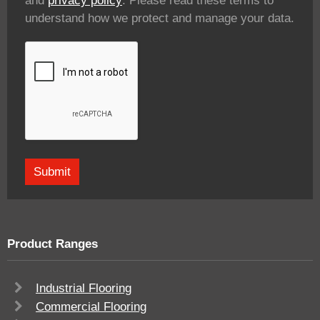
and
privacy policy
. Please read these terms to
understand how we protect and manage your data.
Product Ranges
Industrial Flooring
Commercial Flooring