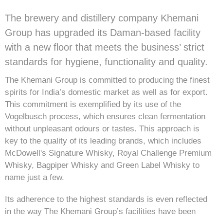
The brewery and distillery company Khemani
Group has upgraded its Daman-based facility
with a new floor that meets the business’ strict
standards for hygiene, functionality and quality.
The Khemani Group is committed to producing the finest
spirits for India’s domestic market as well as for export.
This commitment is exemplified by its use of the
Vogelbusch process, which ensures clean fermentation
without unpleasant odours or tastes. This approach is
key to the quality of its leading brands, which includes
McDowell's Signature Whisky, Royal Challenge Premium
Whisky, Bagpiper Whisky and Green Label Whisky to
name just a few.
Its adherence to the highest standards is even reflected
in the way The Khemani Group’s facilities have been