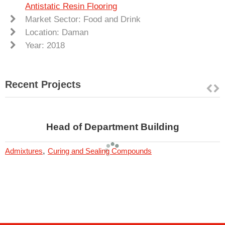
Antistatic Resin Flooring
Market Sector: Food and Drink
Location: Daman
Year: 2018
Recent Projects
Head of Department Building
,
Admixtures
Curing and Sealing Compounds