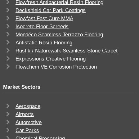
Flowfresh Antibacterial Resin Flooring
Deckshield Car Park Coatings
Flowfast Fast Cure MMA
Isocrete Floor Screeds
Mondéco Seamless Terrazzo Flooring
Antistatic Resin Flooring
Rustik / Naturewalk Seamless Stone Carpet
Expressions Creative Flooring
Flowchem VE Corrosion Protection
Market Sectors
Aerospace
Airports
Automotive
Car Parks
Chemical Processing