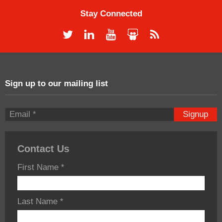
Stay Connected
Sign up to our mailing list
Signup
Contact Us
First Name
*
Last Name
*