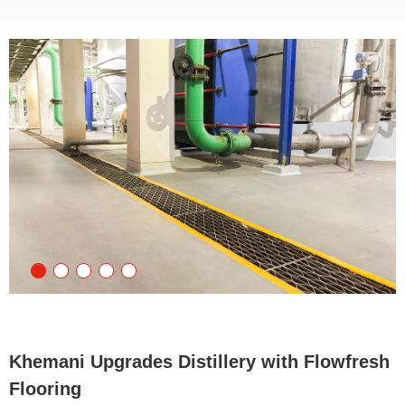
Khemani Upgrades Distillery with Flowfresh
Flooring