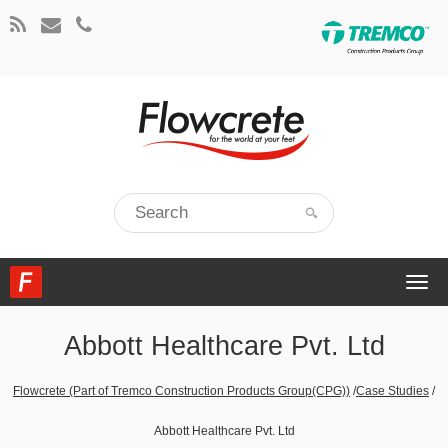
Togg
navi
Abbott Healthcare Pvt. Ltd
Flowcrete (Part of Tremco Construction Products Group(CPG))
/
Case Studies
/
Abbott Healthcare Pvt. Ltd