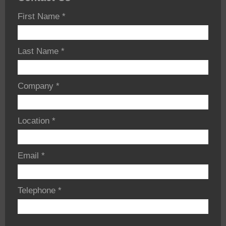
First Name
*
Last Name
*
Company
*
Location
*
Email
*
Telephone
*