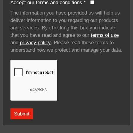
Accept our terms and conditions
*
The information you have provided us will help us
deliver information to you regarding our products
and services. By checking this box you indicate
that you have read and agree to our
terms of use
and
privacy policy
. Please read these terms to
understand how we protect and manage your data.