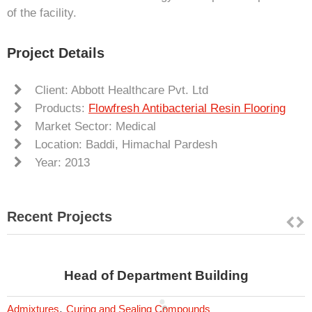
of the facility.
Project Details
Client: Abbott Healthcare Pvt. Ltd
Products:
Flowfresh Antibacterial Resin Flooring
Market Sector: Medical
Location: Baddi, Himachal Pardesh
Year: 2013
Recent Projects
Head of Department Building
,
Admixtures
Curing and Sealing Compounds