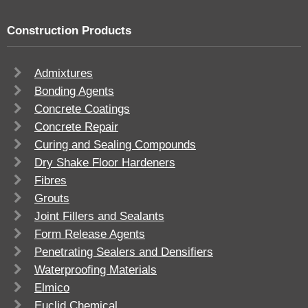
Construction Products
Admixtures
Bonding Agents
Concrete Coatings
Concrete Repair
Curing and Sealing Compounds
Dry Shake Floor Hardeners
Fibres
Grouts
Joint Fillers and Sealants
Form Release Agents
Penetrating Sealers and Densifiers
Waterproofing Materials
Elmico
Euclid Chemical