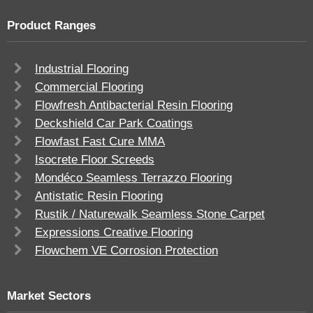
Product Ranges
Industrial Flooring
Commercial Flooring
Flowfresh Antibacterial Resin Flooring
Deckshield Car Park Coatings
Flowfast Fast Cure MMA
Isocrete Floor Screeds
Mondéco Seamless Terrazzo Flooring
Antistatic Resin Flooring
Rustik / Naturewalk Seamless Stone Carpet
Expressions Creative Flooring
Flowchem VE Corrosion Protection
Market Sectors