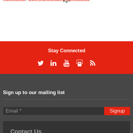
Stay Connected
Sign up to our mailing list
Signup
Contact Us