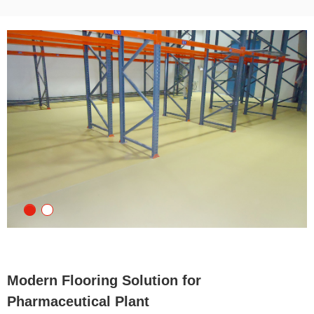
Modern Flooring Solution for
Pharmaceutical Plant