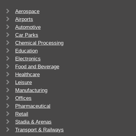
Aerospace
Airports
Automotive
Car Parks
Chemical Processing
Education
Electronics
Food and Beverage
Healthcare
Leisure
Manufacturing
Offices
Pharmaceutical
Retail
Stadia & Arenas
Transport & Railways