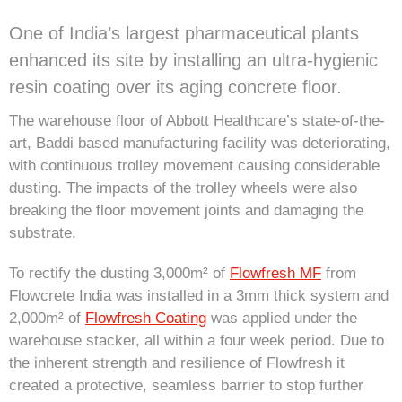
One of India’s largest pharmaceutical plants
enhanced its site by installing an ultra-hygienic
resin coating over its aging concrete floor.
The warehouse floor of Abbott Healthcare’s state-of-the-
art, Baddi based manufacturing facility was deteriorating,
with continuous trolley movement causing considerable
dusting. The impacts of the trolley wheels were also
breaking the floor movement joints and damaging the
substrate.
To rectify the dusting 3,000m² of
Flowfresh MF
from
Flowcrete India was installed in a 3mm thick system and
2,000m² of
Flowfresh Coating
was applied under the
warehouse stacker, all within a four week period. Due to
the inherent strength and resilience of Flowfresh it
created a protective, seamless barrier to stop further