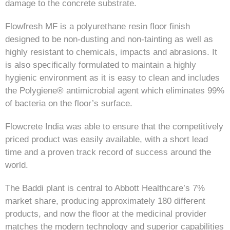
damage to the concrete substrate.
Flowfresh MF is a polyurethane resin floor finish
designed to be non-dusting and non-tainting as well as
highly resistant to chemicals, impacts and abrasions. It
is also specifically formulated to maintain a highly
hygienic environment as it is easy to clean and includes
the Polygiene® antimicrobial agent which eliminates 99%
of bacteria on the floor’s surface.
Flowcrete India was able to ensure that the competitively
priced product was easily available, with a short lead
time and a proven track record of success around the
world.
The Baddi plant is central to Abbott Healthcare’s 7%
market share, producing approximately 180 different
products, and now the floor at the medicinal provider
matches the modern technology and superior capabilities