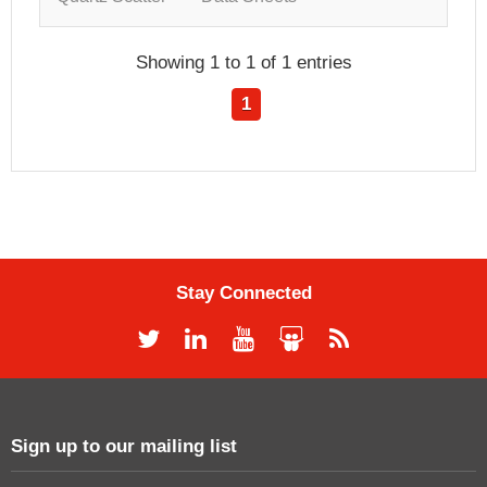
Showing 1 to 1 of 1 entries
1
Stay Connected
Sign up to our mailing list