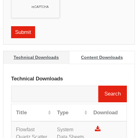
Technical Downloads
Content Downloads
Technical Downloads
Search
Title
Type
Download
Flowfast
System
Quartz Scatter
Data Sheets