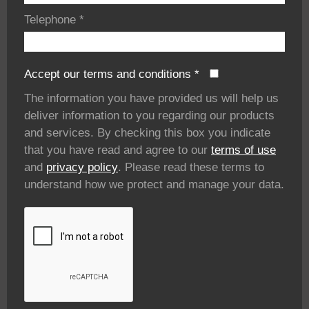
Telephone
*
Accept our terms and conditions
*
The information you have provided us will help us
deliver information to you regarding our products
and services. By checking this box you indicate
that you have read and agree to our
terms of use
and
privacy policy
. Please read these terms to
understand how we protect and manage your data.