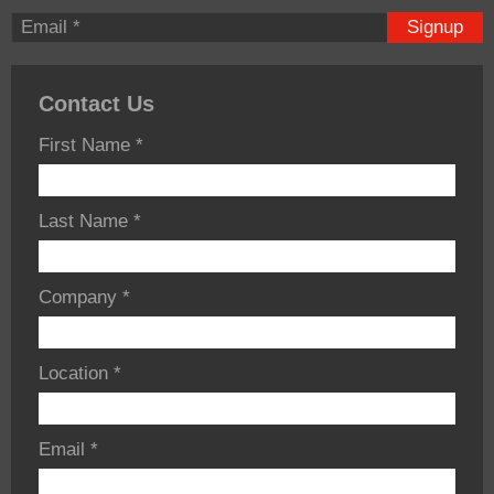
Signup
Contact Us
First Name
*
Last Name
*
Company
*
Location
*
Email
*