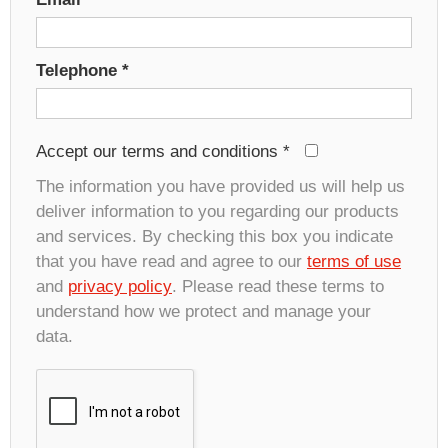
Telephone
*
Accept our terms and conditions
*
The information you have provided us will help us
deliver information to you regarding our products
and services. By checking this box you indicate
that you have read and agree to our
terms of use
and
privacy policy
. Please read these terms to
understand how we protect and manage your
data.