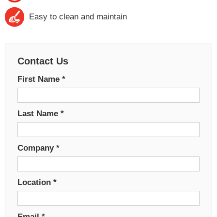
Easy to clean and maintain
Contact Us
First Name
*
Last Name
*
Company
*
Location
*
Email
*