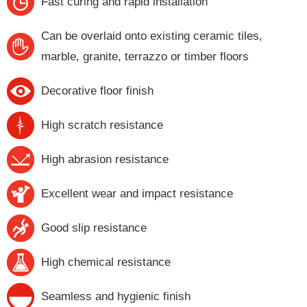
Fast curing and rapid installation
Can be overlaid onto existing ceramic tiles,
marble, granite, terrazzo or timber floors
Decorative floor finish
High scratch resistance
High abrasion resistance
Excellent wear and impact resistance
Good slip resistance
High chemical resistance
Seamless and hygienic finish