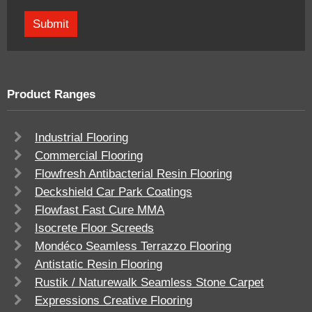
Product Ranges
Industrial Flooring
Commercial Flooring
Flowfresh Antibacterial Resin Flooring
Deckshield Car Park Coatings
Flowfast Fast Cure MMA
Isocrete Floor Screeds
Mondéco Seamless Terrazzo Flooring
Antistatic Resin Flooring
Rustik / Naturewalk Seamless Stone Carpet
Expressions Creative Flooring