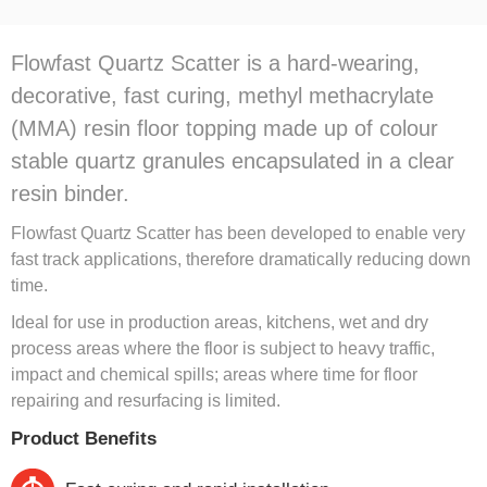
Flowfast Quartz Scatter is a hard-wearing,
decorative, fast curing, methyl methacrylate
(MMA) resin floor topping made up of colour
stable quartz granules encapsulated in a clear
resin binder.
Flowfast Quartz Scatter has been developed to enable very
fast track applications, therefore dramatically reducing down
time.
Ideal for use in production areas, kitchens, wet and dry
process areas where the floor is subject to heavy traffic,
impact and chemical spills; areas where time for floor
repairing and resurfacing is limited.
Product Benefits