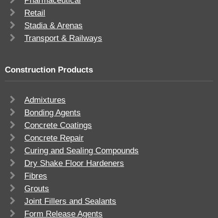
Pharmaceutical
Retail
Stadia & Arenas
Transport & Railways
Construction Products
Admixtures
Bonding Agents
Concrete Coatings
Concrete Repair
Curing and Sealing Compounds
Dry Shake Floor Hardeners
Fibres
Grouts
Joint Fillers and Sealants
Form Release Agents