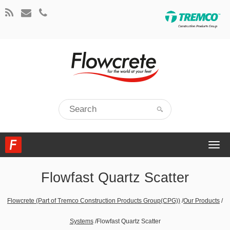
Togg
navi
Flowfast Quartz Scatter
Flowcrete (Part of Tremco Construction Products Group(CPG))
/
Our Products
/
Systems
/
Flowfast Quartz Scatter