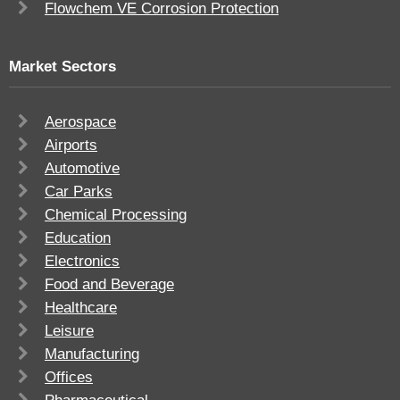
Flowchem VE Corrosion Protection
Market Sectors
Aerospace
Airports
Automotive
Car Parks
Chemical Processing
Education
Electronics
Food and Beverage
Healthcare
Leisure
Manufacturing
Offices