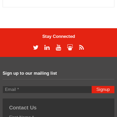
Stay Connected
Sign up to our mailing list
Signup
Contact Us