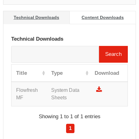
Technical Downloads
Content Downloads
Technical Downloads
Search
Title
Type
Download
Flowfresh
System Data
MF
Sheets
Showing 1 to 1 of 1 entries
1