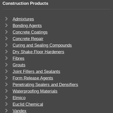
Construction Products
Admixtures
Bonding Agents
Concrete Coatings
Concrete Repair
Curing and Sealing Compounds
Dry Shake Floor Hardeners
Fibres
Grouts
Joint Fillers and Sealants
Form Release Agents
Penetrating Sealers and Densifiers
Waterproofing Materials
Elmico
Euclid Chemical
Vandex