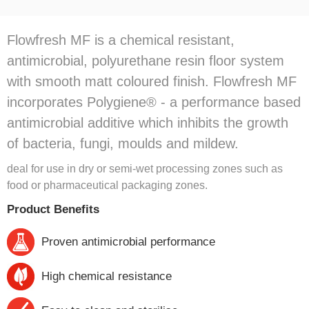
Flowfresh MF is a chemical resistant,
antimicrobial, polyurethane resin floor system
with smooth matt coloured finish. Flowfresh MF
incorporates Polygiene® - a performance based
antimicrobial additive which inhibits the growth
of bacteria, fungi, moulds and mildew.
deal for use in dry or semi-wet processing zones such as
food or pharmaceutical packaging zones.
Product Benefits
Proven antimicrobial performance
High chemical resistance