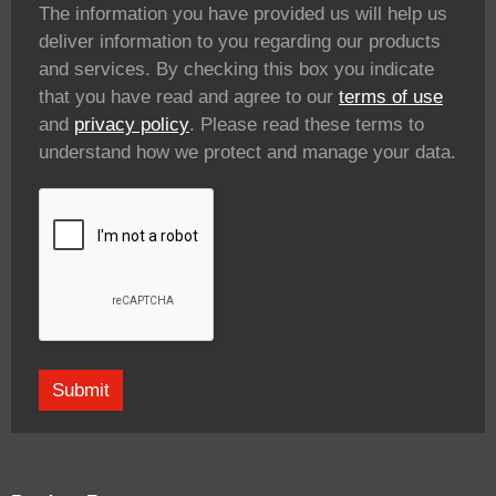
The information you have provided us will help us
deliver information to you regarding our products
and services. By checking this box you indicate
that you have read and agree to our
terms of use
and
privacy policy
. Please read these terms to
understand how we protect and manage your data.