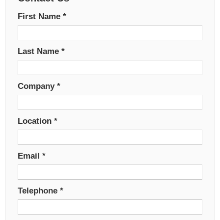
First Name
*
Last Name
*
Company
*
Location
*
Email
*
Telephone
*