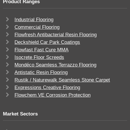
Product Ranges
Industrial Flooring
Commercial Flooring
Flowfresh Antibacterial Resin Flooring
Deckshield Car Park Coatings
Flowfast Fast Cure MMA
Isocrete Floor Screeds
Mondéco Seamless Terrazzo Flooring
Antistatic Resin Flooring
Rustik / Naturewalk Seamless Stone Carpet
Expressions Creative Flooring
Flowchem VE Corrosion Protection
Market Sectors