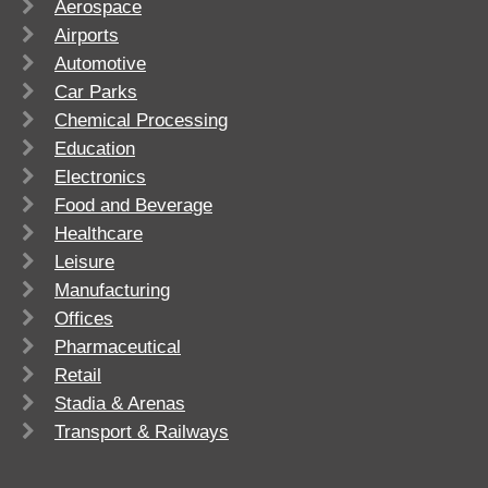
Aerospace
Airports
Automotive
Car Parks
Chemical Processing
Education
Electronics
Food and Beverage
Healthcare
Leisure
Manufacturing
Offices
Pharmaceutical
Retail
Stadia & Arenas
Transport & Railways