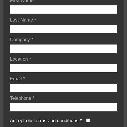
First Name
*
Last Name
*
Company
*
Location
*
Email
*
Telephone
*
Accept our terms and conditions
*