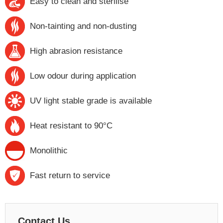
Easy to clean and sterilise
Non-tainting and non-dusting
High abrasion resistance
Low odour during application
UV light stable grade is available
Heat resistant to 90°C
Monolithic
Fast return to service
Contact Us