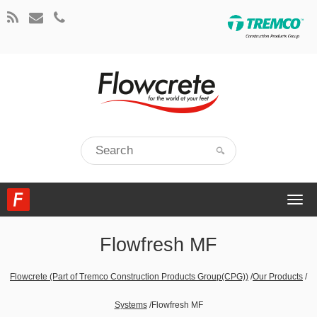
Togg
navi
Flowfresh MF
Flowcrete (Part of Tremco Construction Products Group(CPG))
/
Our Products
/
Systems
/
Flowfresh MF