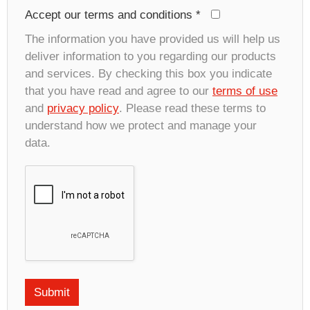
Accept our terms and conditions
*
The information you have provided us will help us
deliver information to you regarding our products
and services. By checking this box you indicate
that you have read and agree to our
terms of use
and
privacy policy
. Please read these terms to
understand how we protect and manage your
data.