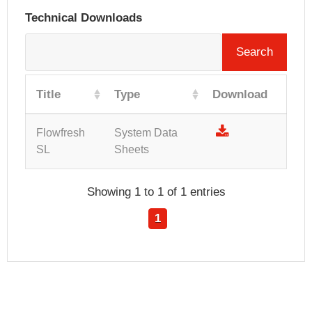
Technical Downloads
Search
Title
Type
Download
Flowfresh
System Data
SL
Sheets
Showing 1 to 1 of 1 entries
1