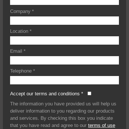
Company
*
Location
*
Email
*
Telephone
*
Accept our terms and conditions
*
The information you have provided us will help us
deliver information to you regarding our products
and services. By checking this box you indicate
that you have read and agree to our
terms of use