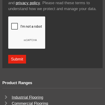
and
privacy policy
. Please read these terms to
understand how we protect and manage your data.
Product Ranges
Industrial Flooring
Commercial Flooring