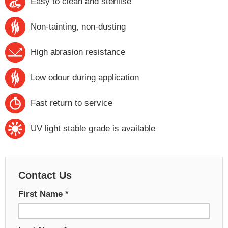
Easy to clean and sterilise
Non-tainting, non-dusting
High abrasion resistance
Low odour during application
Fast return to service
UV light stable grade is available
Contact Us
First Name
*