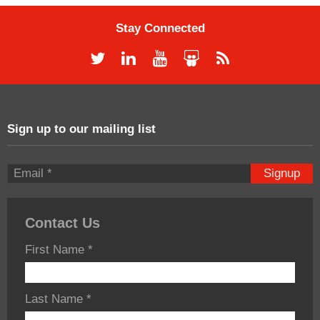
Stay Connected
Sign up to our mailing list
Signup
Contact Us
First Name
*
Last Name
*