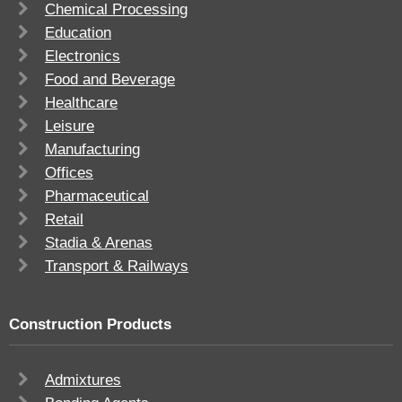
Chemical Processing
Education
Electronics
Food and Beverage
Healthcare
Leisure
Manufacturing
Offices
Pharmaceutical
Retail
Stadia & Arenas
Transport & Railways
Construction Products
Admixtures