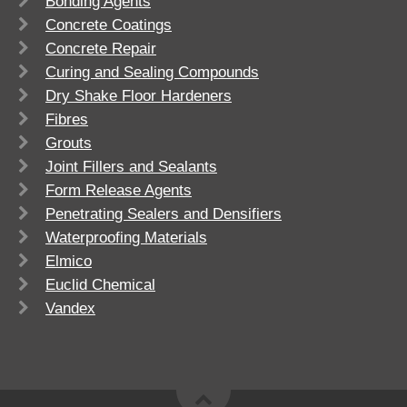
Bonding Agents
Concrete Coatings
Concrete Repair
Curing and Sealing Compounds
Dry Shake Floor Hardeners
Fibres
Grouts
Joint Fillers and Sealants
Form Release Agents
Penetrating Sealers and Densifiers
Waterproofing Materials
Elmico
Euclid Chemical
Vandex