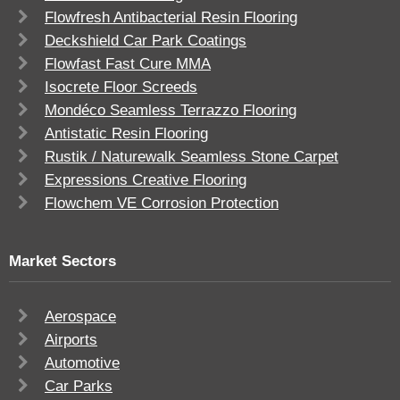
Flowfresh Antibacterial Resin Flooring
Deckshield Car Park Coatings
Flowfast Fast Cure MMA
Isocrete Floor Screeds
Mondéco Seamless Terrazzo Flooring
Antistatic Resin Flooring
Rustik / Naturewalk Seamless Stone Carpet
Expressions Creative Flooring
Flowchem VE Corrosion Protection
Market Sectors
Aerospace
Airports
Automotive
Car Parks