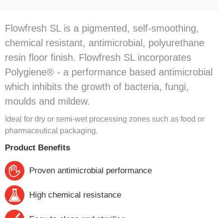
Flowfresh SL is a pigmented, self-smoothing,
chemical resistant, antimicrobial, polyurethane
resin floor finish. Flowfresh SL incorporates
Polygiene® - a performance based antimicrobial
which inhibits the growth of bacteria, fungi,
moulds and mildew.
Ideal for dry or semi-wet processing zones such as food or
pharmaceutical packaging.
Product Benefits
Proven antimicrobial performance
High chemical resistance