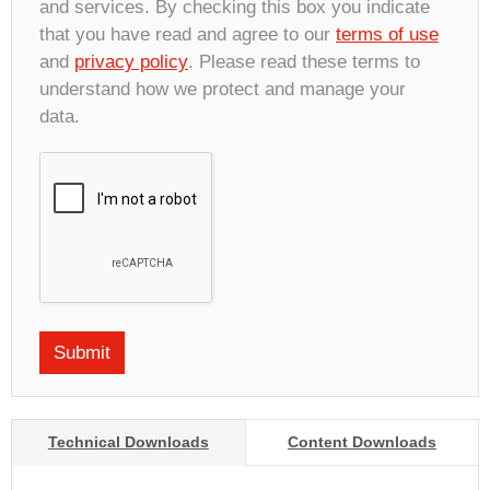
and services. By checking this box you indicate
that you have read and agree to our
terms of use
and
privacy policy
. Please read these terms to
understand how we protect and manage your
data.
Technical Downloads
Content Downloads