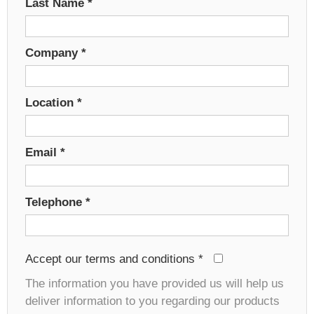
Last Name
*
Company
*
Location
*
Email
*
Telephone
*
Accept our terms and conditions
*
The information you have provided us will help us
deliver information to you regarding our products