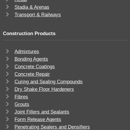
Stadia & Arenas
Transport & Railways
Construction Products
Admixtures
Bonding Agents
Concrete Coatings
Concrete Repair
Curing and Sealing Compounds
Dry Shake Floor Hardeners
Fibres
Grouts
Joint Fillers and Sealants
Form Release Agents
Penetrating Sealers and Densifiers