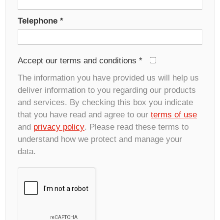
Telephone
*
Accept our terms and conditions
*
The information you have provided us will help us
deliver information to you regarding our products
and services. By checking this box you indicate
that you have read and agree to our
terms of use
and
privacy policy
. Please read these terms to
understand how we protect and manage your
data.