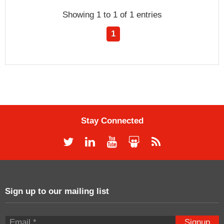
Showing 1 to 1 of 1 entries
1
Stay Connected
Sign up to our mailing list
Signup