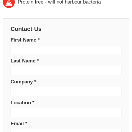
Protein free - will not harbour bacteria
Contact Us
First Name
*
Last Name
*
Company
*
Location
*
Email
*