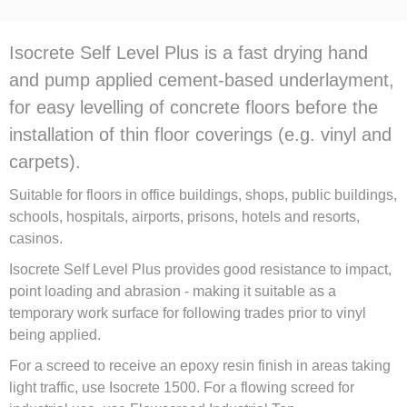
Isocrete Self Level Plus is a fast drying hand
and pump applied cement-based underlayment,
for easy levelling of concrete floors before the
installation of thin floor coverings (e.g. vinyl and
carpets).
Suitable for floors in office buildings, shops, public buildings,
schools, hospitals, airports, prisons, hotels and resorts,
casinos.
Isocrete Self Level Plus provides good resistance to impact,
point loading and abrasion - making it suitable as a
temporary work surface for following trades prior to vinyl
being applied.
For a screed to receive an epoxy resin finish in areas taking
light traffic, use Isocrete 1500. For a flowing screed for