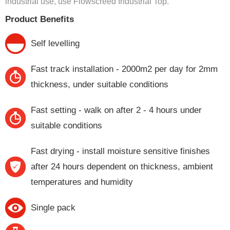
industrial use, use Flowscreed Industrial Top.
Product Benefits
Self levelling
Fast track installation - 2000m2 per day for 2mm
thickness, under suitable conditions
Fast setting - walk on after 2 - 4 hours under
suitable conditions
Fast drying - install moisture sensitive finishes
after 24 hours dependent on thickness, ambient
temperatures and humidity
Single pack