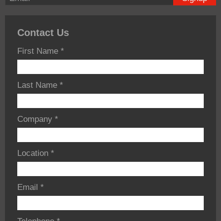
Contact Us
First Name
*
Last Name
*
Company
*
Location
*
Email
*