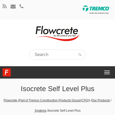
Togg
navi
Isocrete Self Level Plus
Flowcrete (Part of Tremco Construction Products Group(CPG))
/
Our Products
/
Systems
/
Isocrete Self Level Plus