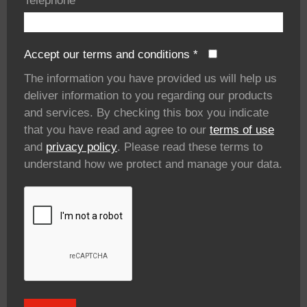
Telephone
*
Accept our terms and conditions
*
The information you have provided us will help us
deliver information to you regarding our products
and services. By checking this box you indicate
that you have read and agree to our
terms of use
and
privacy policy
. Please read these terms to
understand how we protect and manage your data.