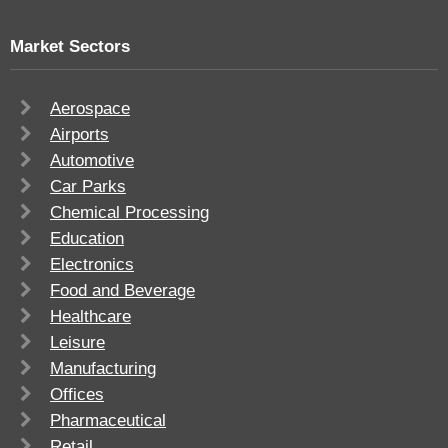
Market Sectors
Aerospace
Airports
Automotive
Car Parks
Chemical Processing
Education
Electronics
Food and Beverage
Healthcare
Leisure
Manufacturing
Offices
Pharmaceutical
Retail