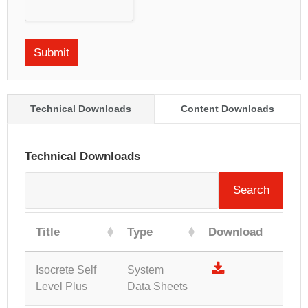
Technical Downloads
Content Downloads
Technical Downloads
Search
Title
Type
Download
Isocrete Self
System
Level Plus
Data Sheets