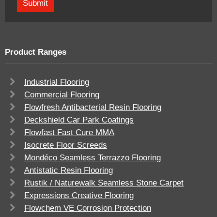
Product Ranges
Industrial Flooring
Commercial Flooring
Flowfresh Antibacterial Resin Flooring
Deckshield Car Park Coatings
Flowfast Fast Cure MMA
Isocrete Floor Screeds
Mondéco Seamless Terrazzo Flooring
Antistatic Resin Flooring
Rustik / Naturewalk Seamless Stone Carpet
Expressions Creative Flooring
Flowchem VE Corrosion Protection