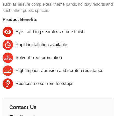
such as leisure complexes, theme parks, holiday resorts and
such other public spaces.
Product Benefits
Eye-catching seamless stone finish
Rapid installation available
Solvent-free formulation
High impact, abrasion and scratch resistance
Reduces noise from footsteps
Contact Us