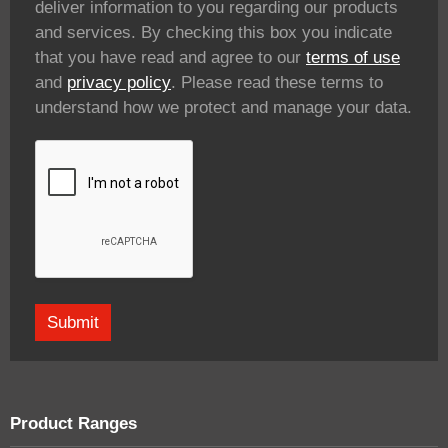
deliver information to you regarding our products
and services. By checking this box you indicate
that you have read and agree to our
terms of use
and
privacy policy
. Please read these terms to
understand how we protect and manage your data.
Product Ranges