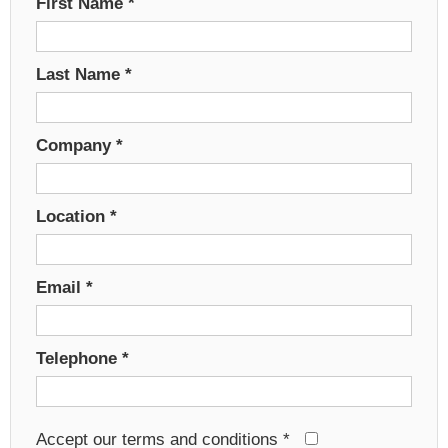
First Name
*
Last Name
*
Company
*
Location
*
Email
*
Telephone
*
Accept our terms and conditions
*