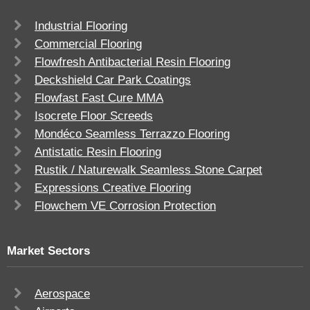
Industrial Flooring
Commercial Flooring
Flowfresh Antibacterial Resin Flooring
Deckshield Car Park Coatings
Flowfast Fast Cure MMA
Isocrete Floor Screeds
Mondéco Seamless Terrazzo Flooring
Antistatic Resin Flooring
Rustik / Naturewalk Seamless Stone Carpet
Expressions Creative Flooring
Flowchem VE Corrosion Protection
Market Sectors
Aerospace