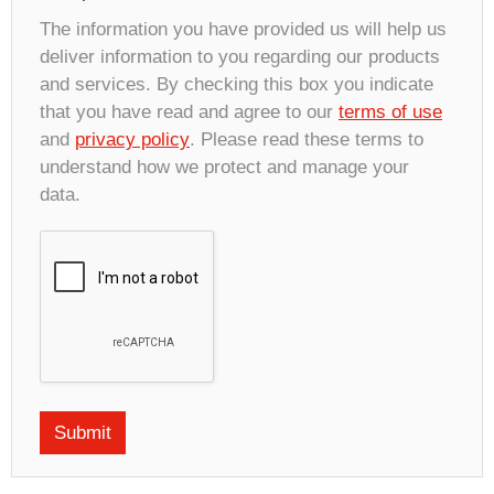
The information you have provided us will help us
deliver information to you regarding our products
and services. By checking this box you indicate
that you have read and agree to our
terms of use
and
privacy policy
. Please read these terms to
understand how we protect and manage your
data.