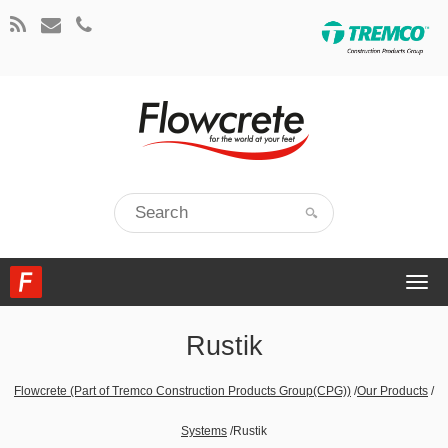
Togg
navi
Rustik
Flowcrete (Part of Tremco Construction Products Group(CPG))
/
Our Products
/
Systems
/
Rustik