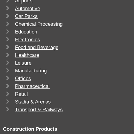
Airports
Automotive
Car Parks
Chemical Processing
Education
Electronics
Food and Beverage
Healthcare
Leisure
Manufacturing
Offices
Pharmaceutical
Retail
Stadia & Arenas
Transport & Railways
Construction Products