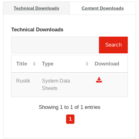
Technical Downloads
Content Downloads
Technical Downloads
Search
Title
Type
Download
Rustik
System Data
Sheets
Showing 1 to 1 of 1 entries
1