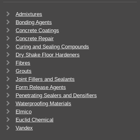
Admixtures
Bonding Agents
Concrete Coatings
Concrete Repair
Curing and Sealing Compounds
Dry Shake Floor Hardeners
Fibres
Grouts
Joint Fillers and Sealants
Form Release Agents
Penetrating Sealers and Densifiers
Waterproofing Materials
Elmico
Euclid Chemical
Vandex