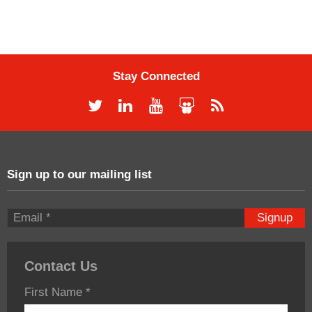
Stay Connected
Sign up to our mailing list
Signup
Contact Us
First Name
*