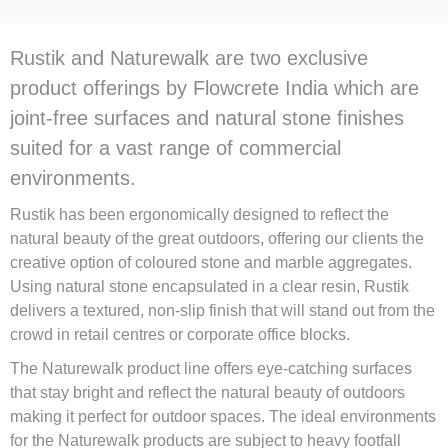
Rustik and Naturewalk are two exclusive
product offerings by Flowcrete India which are
joint-free surfaces and natural stone finishes
suited for a vast range of commercial
environments.
Rustik has been ergonomically designed to reflect the
natural beauty of the great outdoors, offering our clients the
creative option of coloured stone and marble aggregates.
Using natural stone encapsulated in a clear resin, Rustik
delivers a textured, non-slip finish that will stand out from the
crowd in retail centres or corporate office blocks.
The Naturewalk product line offers eye-catching surfaces
that stay bright and reflect the natural beauty of outdoors
making it perfect for outdoor spaces. The ideal environments
for the Naturewalk products are subject to heavy footfall