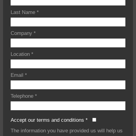
Last Name
*
Company
*
Location
*
Email
*
Telephone
*
Accept our terms and conditions
*
The information you have provided us will help us